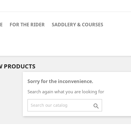
E
FOR THE RIDER
SADDLERY & COURSES
W PRODUCTS
Sorry for the inconvenience.
Search again what you are looking for
