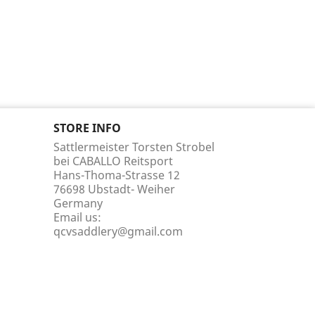
STORE INFO
Sattlermeister Torsten Strobel
bei CABALLO Reitsport
Hans-Thoma-Strasse 12
76698 Ubstadt- Weiher
Germany
Email us:
qcvsaddlery@gmail.com