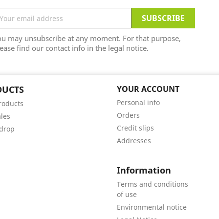
ou may unsubscribe at any moment. For that purpose,
ease find our contact info in the legal notice.
DUCTS
YOUR ACCOUNT
Personal info
roducts
Orders
ales
Credit slips
 drop
Addresses
Information
Terms and conditions
of use
Environmental notice