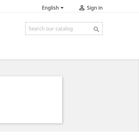


English
Sign in
