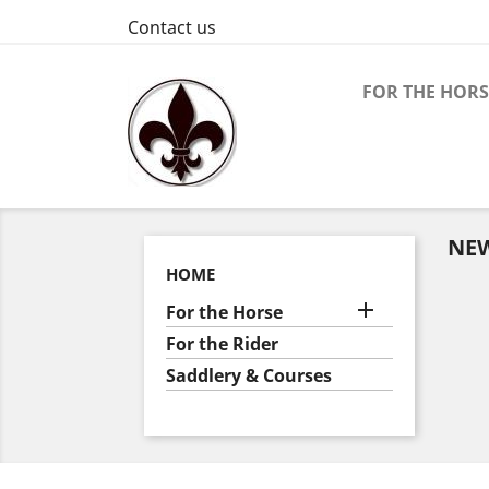
Contact us
FOR THE HORS
NE
HOME

For the Horse
For the Rider
Saddlery & Courses