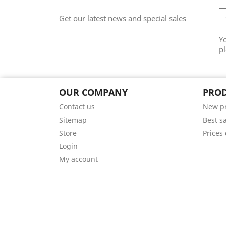
Get our latest news and special sales
Y
pl
OUR COMPANY
PRO
Contact us
New p
Sitemap
Best s
Store
Prices
Login
My account